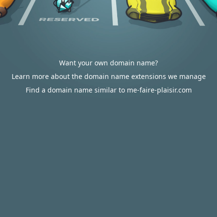
Want your own domain name?
Learn more about the domain name extensions we manage
Find a domain name similar to me-faire-plaisir.com