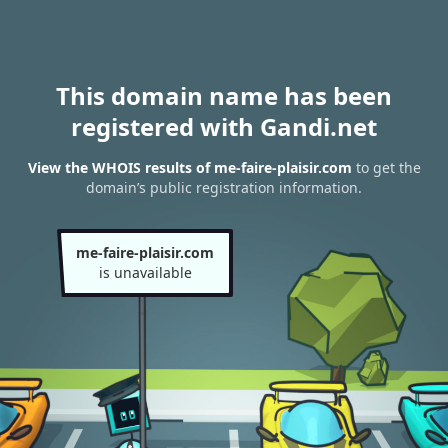
This domain name has been
registered with Gandi.net
View the WHOIS results of me-faire-plaisir.com
to get the
domain’s public registration information.
me-faire-plaisir.com
is unavailable